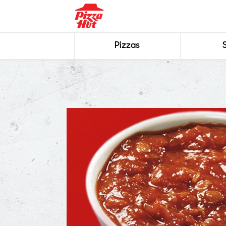
Pizzas