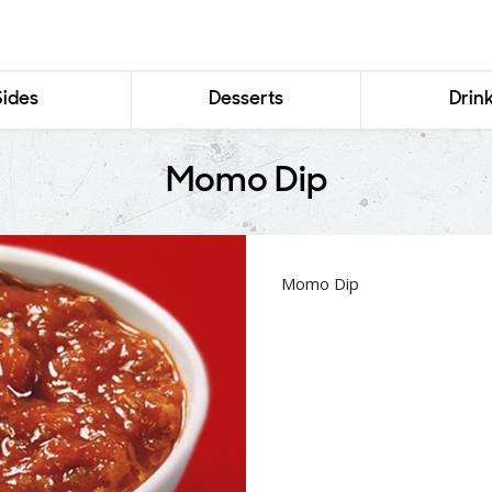
Sides
Desserts
Drin
Momo Dip
Momo Dip