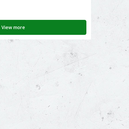
View more