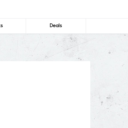
ks
Deals