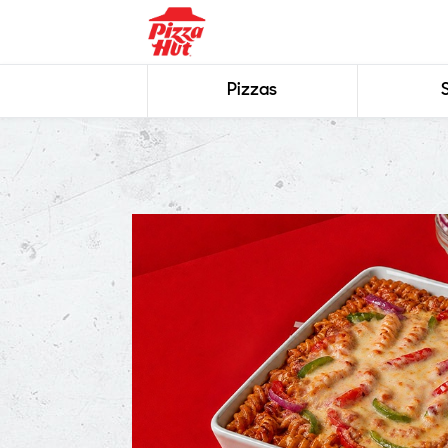
Pizzas