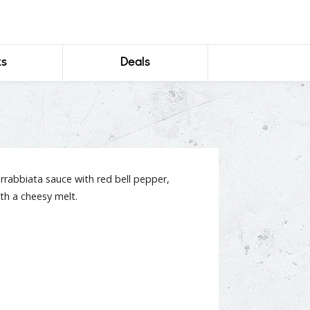
ks
Deals
 arrabbiata sauce with red bell pepper,
th a cheesy melt.