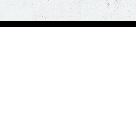
Visit Pizza Hut
Locate a store
Global Blog
Follow us
t a hot and fresh pizza delivered at your doorstep in less