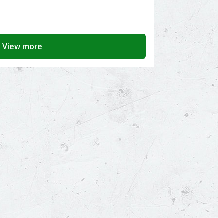
View more