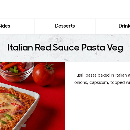
Sides
Desserts
Drin
Italian Red Sauce Pasta Veg
Fusilli pasta baked in Italian
onions, Capsicum, topped wi