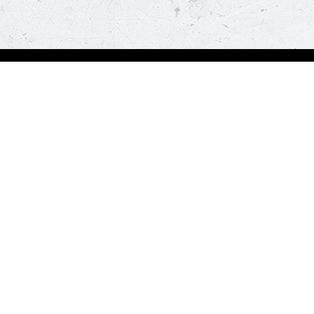
Order Now
A
Deals
A
Pizza
Co
Sides
Nu
Drinks
Desserts
Help us in serving you better
Give Feedba
Order a delicious pizza on the go, anywhere, anytime. Piz