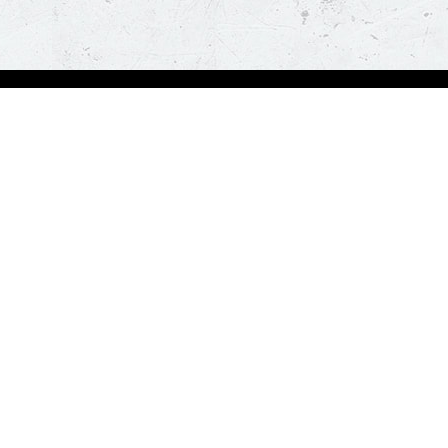
bout Us
Our Policies
bout Us
Terms & Conditions
ntactless Delivery
FAQs & Help
trition
ck
za Hut is happy to assist you with your home delivery. Every time you order, you ge
than thirty minutes. *T&C Apply.