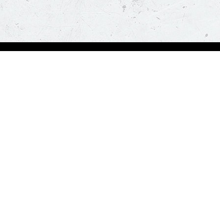
Order Now
About Us
Deals
About Us
Pizza
Contactless Delivery
Sides
Nutrition
Drinks
Desserts
Our Policies
Visit Pizza Hut
Terms & Conditions
Locate a store
FAQs & Help
Global Blog