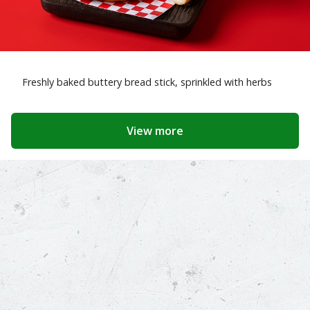
Freshly baked buttery bread stick, sprinkled with herbs
View more