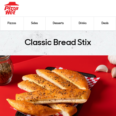
Pizzas
Sides
Desserts
Drinks
Deals
Classic Bread Stix