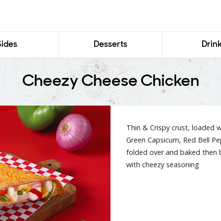
Sides
Desserts
Drin
Cheezy Cheese Chicken
Thin & Crispy crust, loaded w
Green Capsicum, Red Bell Pep
folded over and baked then 
with cheezy seasoning