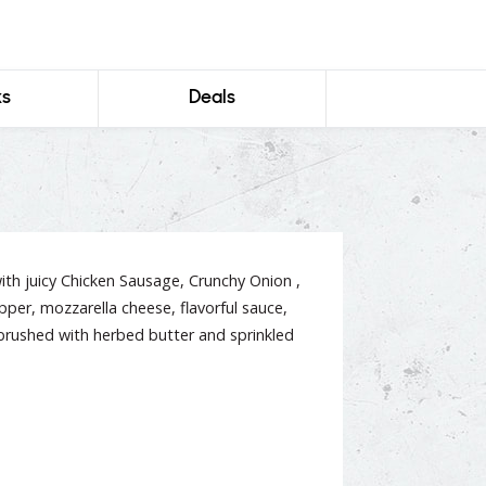
ks
Deals
ith juicy Chicken Sausage, Crunchy Onion ,
per, mozzarella cheese, flavorful sauce,
brushed with herbed butter and sprinkled