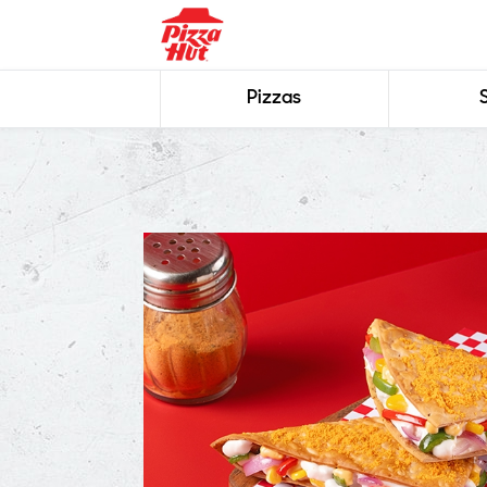
Pizzas