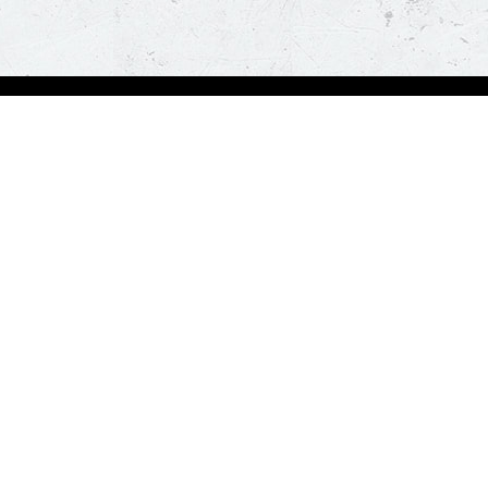
Visit Pizza Hut
Locate a store
Global Blog
Follow us
t a hot and fresh pizza delivered at your doorstep in less