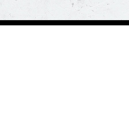
Order Now
A
Deals
A
Pizza
Co
Sides
Nu
Drinks
Desserts
Help us in serving you better
Give Feedba
Order a delicious pizza on the go, anywhere, anytime. Piz