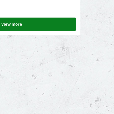
View more