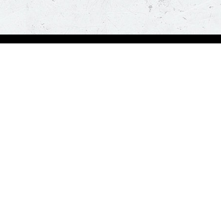
bout Us
Our Policies
bout Us
Terms & Conditions
ntactless Delivery
FAQs & Help
trition
ck
za Hut is happy to assist you with your home delivery. Every time you order, you ge
than thirty minutes. *T&C Apply.