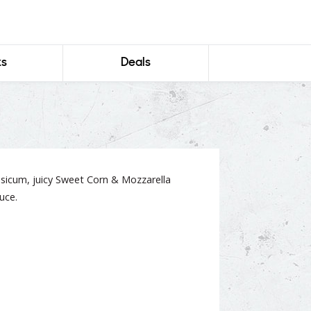
ks
Deals
icum, juicy Sweet Corn & Mozzarella
uce.