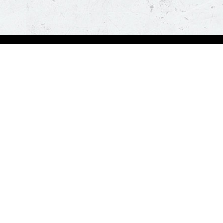
bout Us
Our Policies
bout Us
Terms & Conditions
ntactless Delivery
FAQs & Help
trition
ck
za Hut is happy to assist you with your home delivery. Every time you order, you ge
than thirty minutes. *T&C Apply.