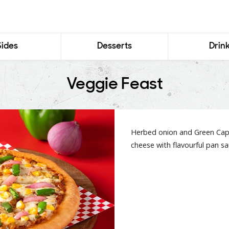
Sides
Desserts
Drin
Veggie Feast
Herbed onion and Green Caps
cheese with flavourful pan sa