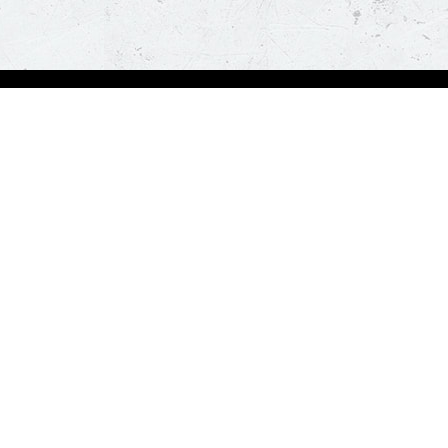
Visit Pizza Hut
Locate a store
Global Blog
Follow us
t a hot and fresh pizza delivered at your doorstep in less