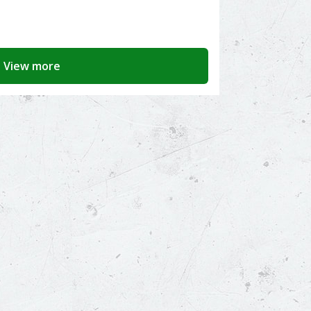
View more