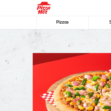
Pizzas