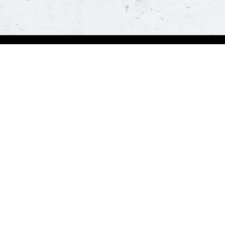
Order Now
A
Deals
A
Pizza
Co
Sides
Nu
Drinks
Desserts
Help us in serving you better
Give Feedba
Order a delicious pizza on the go, anywhere, anytime. Piz