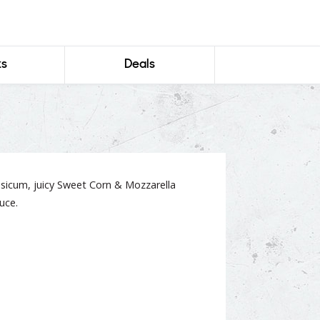
ks
Deals
icum, juicy Sweet Corn & Mozzarella
uce.