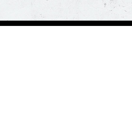
Visit Pizza Hut
Locate a store
Global Blog
Follow us
t a hot and fresh pizza delivered at your doorstep in less