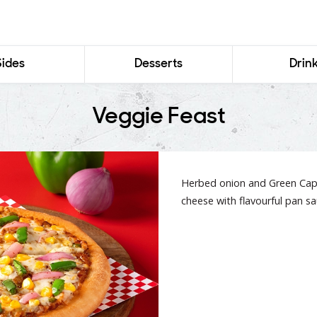
Sides
Desserts
Drin
Veggie Feast
Herbed onion and Green Caps
cheese with flavourful pan sa