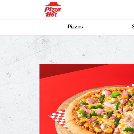
Pizzas