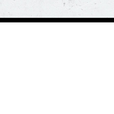
Order Now
A
Deals
A
Pizza
Co
Sides
Nu
Drinks
Desserts
Help us in serving you better
Give Feedba
Order a delicious pizza on the go, anywhere, anytime. Piz