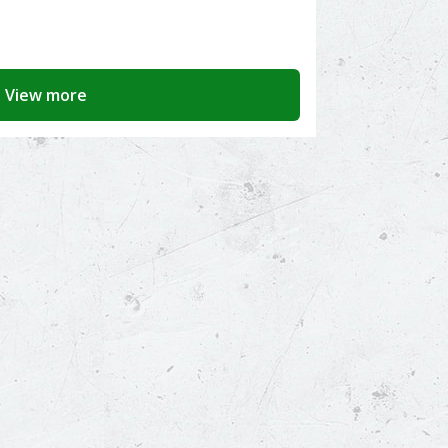
View more