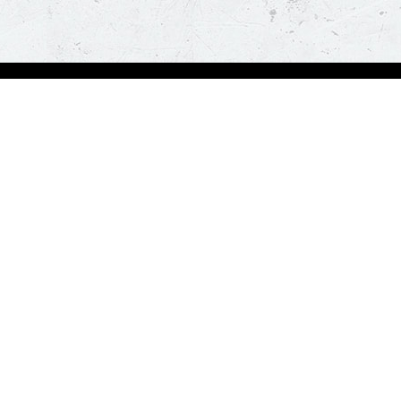
bout Us
Our Policies
bout Us
Terms & Conditions
ntactless Delivery
FAQs & Help
trition
ck
za Hut is happy to assist you with your home delivery. Every time you order, you ge
than thirty minutes. *T&C Apply.