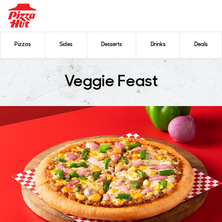
Pizzas
Sides
Desserts
Drinks
Deals
Veggie Feast