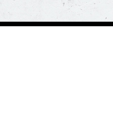
Order Now
About Us
Deals
About Us
Pizza
Contactless Delivery
Sides
Nutrition
Drinks
Desserts
Our Policies
Visit Pizza Hut
Terms & Conditions
Locate a store
FAQs & Help
Global Blog