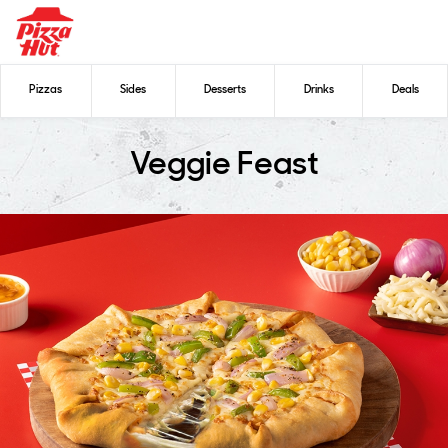
Pizzas
Sides
Desserts
Drinks
Deals
Veggie Feast