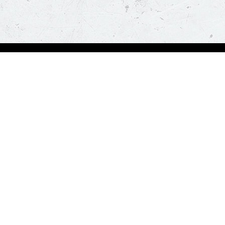
Order Now
About Us
Deals
About Us
Pizza
Contactless Delivery
Sides
Nutrition
Drinks
Desserts
Our Policies
Visit Pizza Hut
Terms & Conditions
Locate a store
FAQs & Help
Global Blog