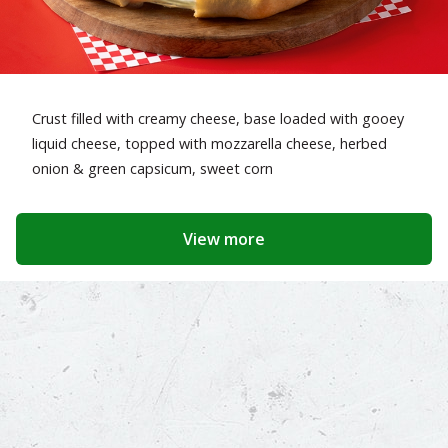
Crust filled with creamy cheese, base loaded with gooey
liquid cheese, topped with mozzarella cheese, herbed
onion & green capsicum, sweet corn
View more