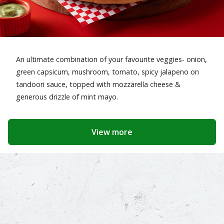
An ultimate combination of your favourite veggies- onion,
green capsicum, mushroom, tomato, spicy jalapeno on
tandoori sauce, topped with mozzarella cheese &
generous drizzle of mint mayo.
View more