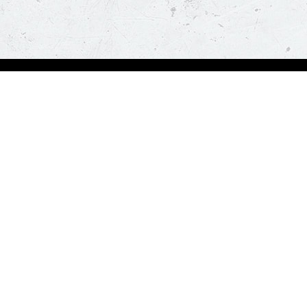
Order Now
About Us
Deals
About Us
Pizza
Contactless Delivery
Sides
Nutrition
Drinks
Desserts
Our Policies
Visit Pizza Hut
Terms & Conditions
Locate a store
FAQs & Help
Global Blog