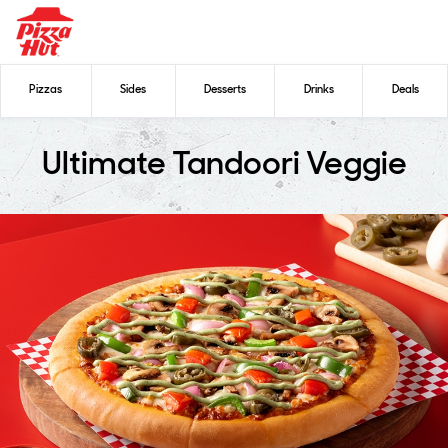
Pizzas
Sides
Desserts
Drinks
Deals
Ultimate Tandoori Veggie