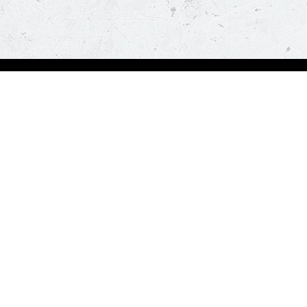
Order Now
About Us
Deals
About Us
Pizza
Contactless Delivery
Sides
Nutrition
Drinks
Desserts
Our Policies
Visit Pizza Hut
Terms & Conditions
Locate a store
FAQs & Help
Global Blog