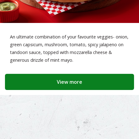
An ultimate combination of your favourite veggies- onion,
green capsicum, mushroom, tomato, spicy jalapeno on
tandoori sauce, topped with mozzarella cheese &
generous drizzle of mint mayo.
View more