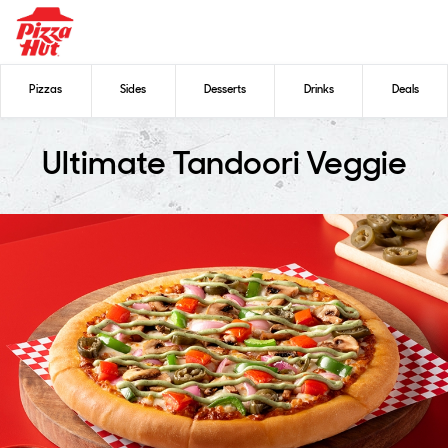
Pizzas
Sides
Desserts
Drinks
Deals
Ultimate Tandoori Veggie