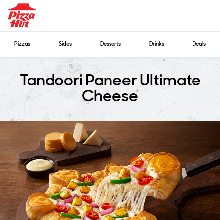
Pizzas
Sides
Desserts
Drinks
Deals
Tandoori Paneer Ultimate
Cheese