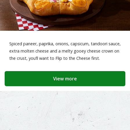
Spiced paneer, paprika, onions, capsicum, tandoori sauce,
extra molten cheese and a melty gooey cheese crown on
the crust, you’ll want to Flip to the Cheese first.
View more