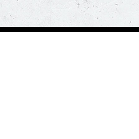
Order Now
About Us
Deals
About Us
Pizza
Contactless Delivery
Sides
Nutrition
Drinks
Desserts
Our Policies
Visit Pizza Hut
Terms & Conditions
Locate a store
FAQs & Help
Global Blog