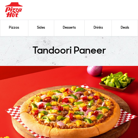
Pizzas
Sides
Desserts
Drinks
Deals
Tandoori Paneer