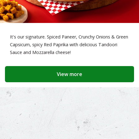
It's our signature. Spiced Paneer, Crunchy Onions & Green
Capsicum, spicy Red Paprika with delicious Tandoori
Sauce and Mozzarella cheese!
View more