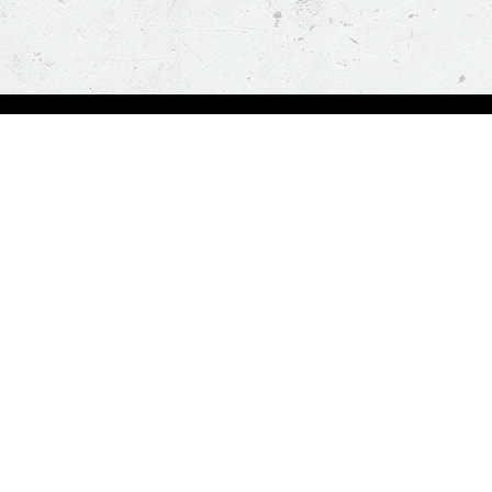
Order Now
About Us
Deals
About Us
Pizza
Contactless Delivery
Sides
Nutrition
Drinks
Desserts
Our Policies
Visit Pizza Hut
Terms & Conditions
Locate a store
FAQs & Help
Global Blog