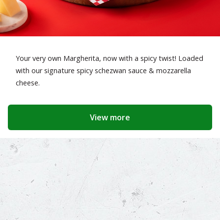
Your very own Margherita, now with a spicy twist! Loaded
with our signature spicy schezwan sauce & mozzarella
cheese.
View more