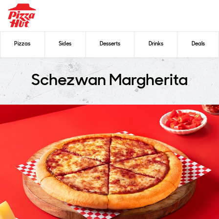
Pizzas
Sides
Desserts
Drinks
Deals
Schezwan Margherita