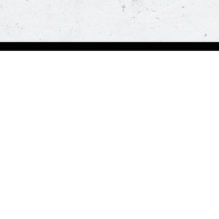
Order Now
About Us
Deals
About Us
Pizza
Contactless Delivery
Sides
Nutrition
Drinks
Desserts
Our Policies
Visit Pizza Hut
Terms & Conditions
Locate a store
FAQs & Help
Global Blog