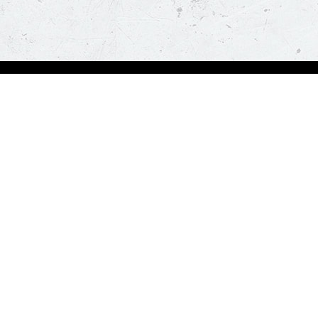
Order Now
About Us
Deals
About Us
Pizza
Contactless Delivery
Sides
Nutrition
Drinks
Desserts
Our Policies
Visit Pizza Hut
Terms & Conditions
Locate a store
FAQs & Help
Global Blog