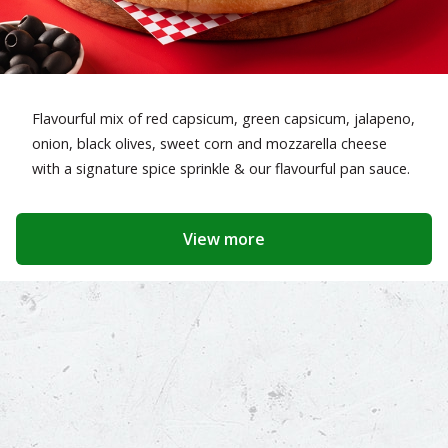
Flavourful mix of red capsicum, green capsicum, jalapeno,
onion, black olives, sweet corn and mozzarella cheese
with a signature spice sprinkle & our flavourful pan sauce.
View more