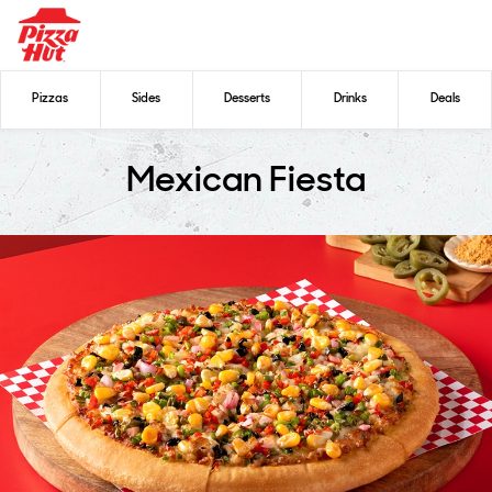
Pizzas
Sides
Desserts
Drinks
Deals
Mexican Fiesta