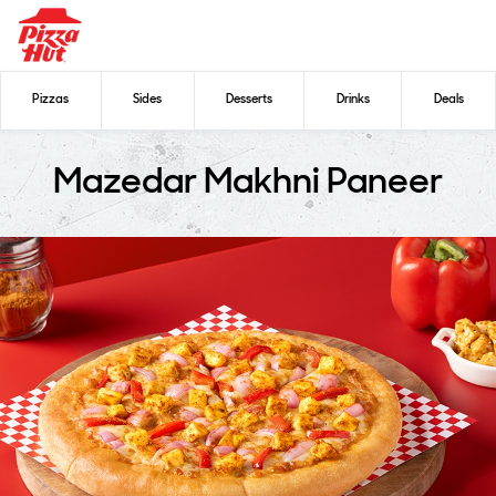
Pizzas
Sides
Desserts
Drinks
Deals
Mazedar Makhni Paneer