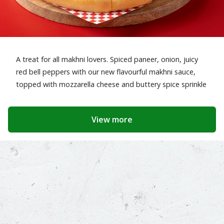
A treat for all makhni lovers. Spiced paneer, onion, juicy
red bell peppers with our new flavourful makhni sauce,
topped with mozzarella cheese and buttery spice sprinkle
View more