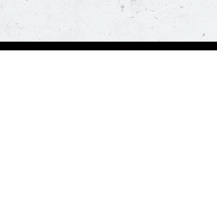
Order Now
About Us
Deals
About Us
Pizza
Contactless Delivery
Sides
Nutrition
Drinks
Desserts
Our Policies
Visit Pizza Hut
Terms & Conditions
Locate a store
FAQs & Help
Global Blog