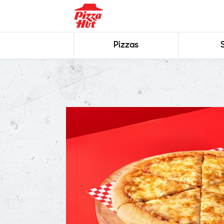
Pizzas