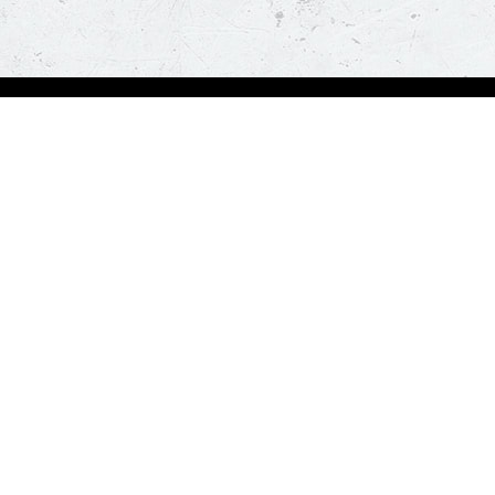
Order Now
A
Deals
A
Pizza
Co
Sides
Nu
Drinks
Desserts
Help us in serving you better
Give Feedba
Order a delicious pizza on the go, anywhere, anytime. Piz