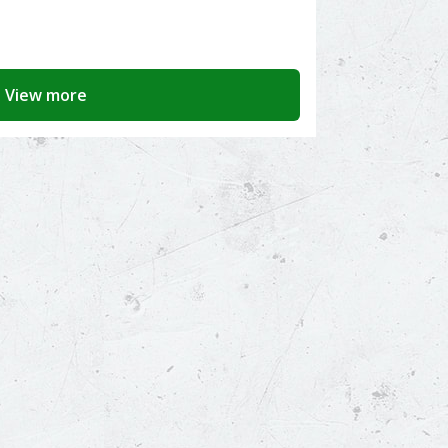
View more