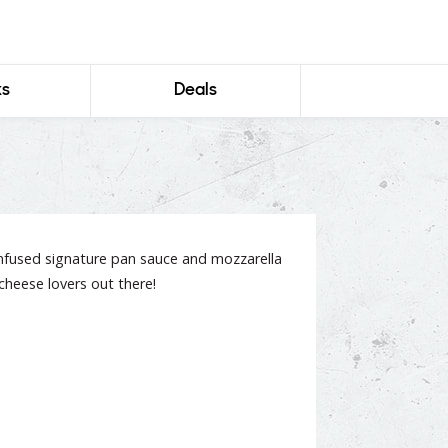
ks
Deals
infused signature pan sauce and mozzarella
l cheese lovers out there!