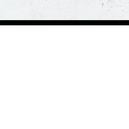
Visit Pizza Hut
Locate a store
Global Blog
Follow us
t a hot and fresh pizza delivered at your doorstep in less