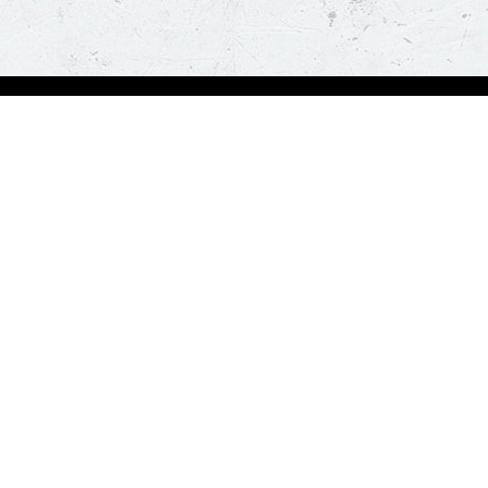
bout Us
Our Policies
bout Us
Terms & Conditions
ntactless Delivery
FAQs & Help
trition
ck
za Hut is happy to assist you with your home delivery. Every time you order, you ge
than thirty minutes. *T&C Apply.