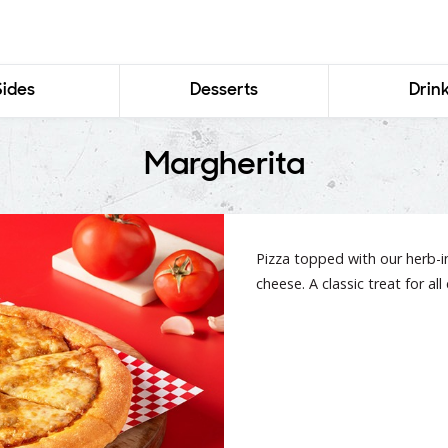
Sides
Desserts
Drin
Margherita
Pizza topped with our herb-
cheese. A classic treat for al