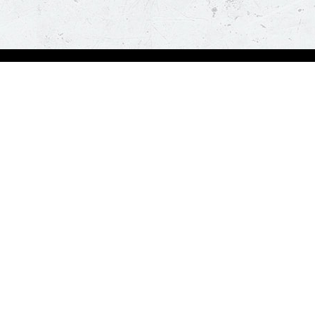
bout Us
Our Policies
bout Us
Terms & Conditions
ntactless Delivery
FAQs & Help
trition
ck
za Hut is happy to assist you with your home delivery. Every time you order, you ge
than thirty minutes. *T&C Apply.