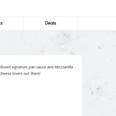
ks
Deals
infused signature pan sauce and Mozzarella
l cheese lovers out there!