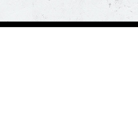
Visit Pizza Hut
Locate a store
Global Blog
Follow us
t a hot and fresh pizza delivered at your doorstep in less