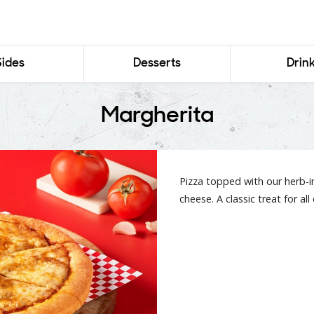
Sides
Desserts
Drin
Margherita
Pizza topped with our herb-
cheese. A classic treat for al