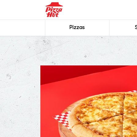
Pizzas