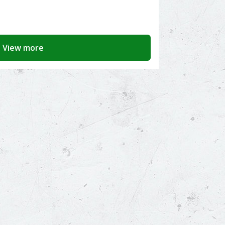
View more