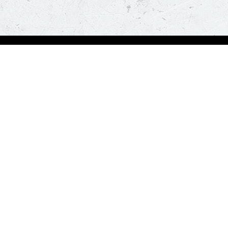
Order Now
A
Deals
A
Pizza
Co
Sides
Nu
Drinks
Desserts
Help us in serving you better
Give Feedba
Order a delicious pizza on the go, anywhere, anytime. Piz