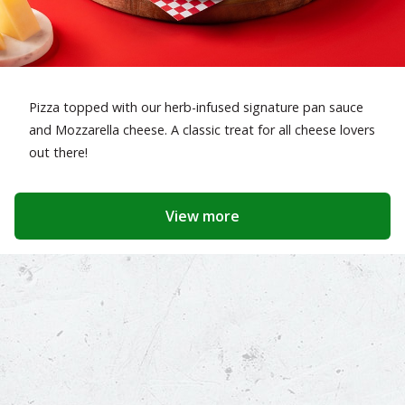
Pizza topped with our herb-infused signature pan sauce
and Mozzarella cheese. A classic treat for all cheese lovers
out there!
View more