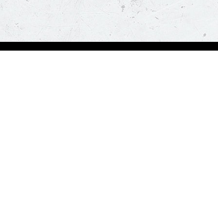
Order Now
About Us
Deals
About Us
Pizza
Contactless Delivery
Sides
Nutrition
Drinks
Desserts
Our Policies
Visit Pizza Hut
Terms & Conditions
Locate a store
FAQs & Help
Global Blog