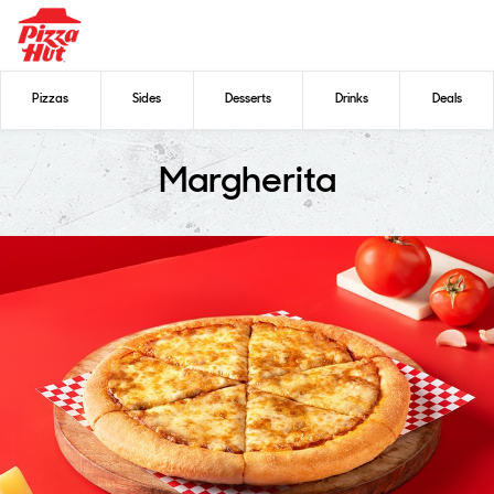
Pizzas
Sides
Desserts
Drinks
Deals
Margherita