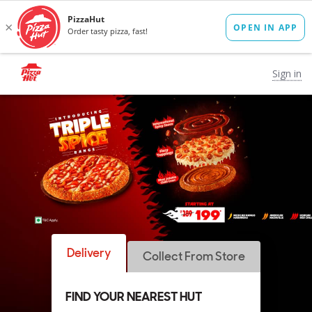
Sign in
Delivery
Collect From Store
FIND YOUR NEAREST HUT