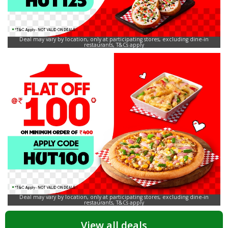
Deal may vary by location, only at participating stores, excluding dine-in
restaurants, T&Cs apply
Deal may vary by location, only at participating stores, excluding dine-in
restaurants, T&Cs apply
View all deals