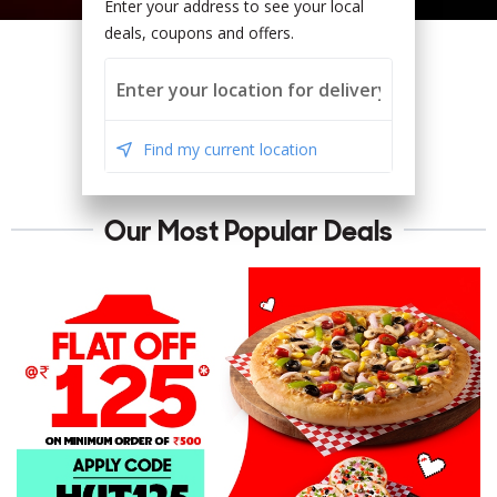
Enter your address to see your local
deals, coupons and offers.
Find my current location
Our Most Popular Deals