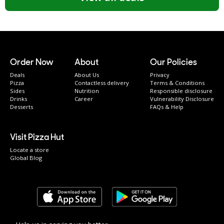
Order Now
About
Our Policies
Deals
About Us
Privacy
Pizza
Contactless delivery
Terms & Conditions
Sides
Nutrition
Responsible disclosure
Drinks
Career
Vulnerability Disclosure
Desserts
FAQs & Help
Visit Pizza Hut
Locate a store
Global Blog