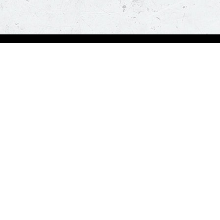
Order Now
A
Deals
A
Pizza
Co
Sides
Nu
Drinks
Desserts
Help us in serving you better
Give Feedba
Order a delicious pizza on the go, anywhere, anytime. Piz