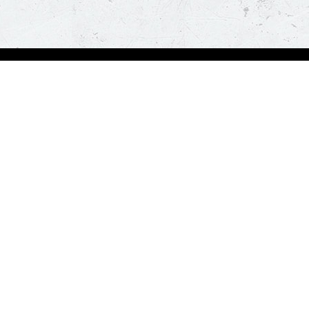
Visit Pizza Hut
Locate a store
Global Blog
Follow us
t a hot and fresh pizza delivered at your doorstep in less