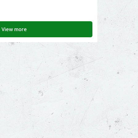
View more