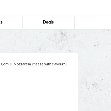
ks
Deals
 Corn & Mozzarella cheese with flavourful