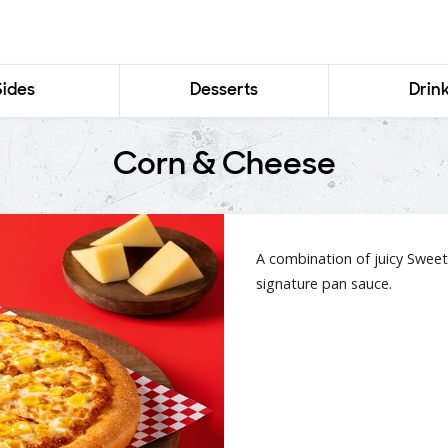
Sides
Desserts
Drin
Corn & Cheese
A combination of juicy Sweet
signature pan sauce.