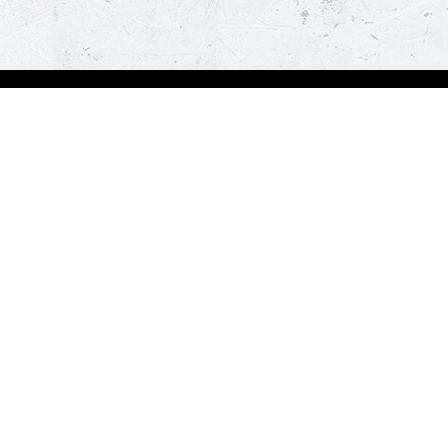
bout Us
Our Policies
bout Us
Terms & Conditions
ntactless Delivery
FAQs & Help
trition
ck
za Hut is happy to assist you with your home delivery. Every time you order, you ge
than thirty minutes. *T&C Apply.