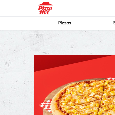
Pizzas