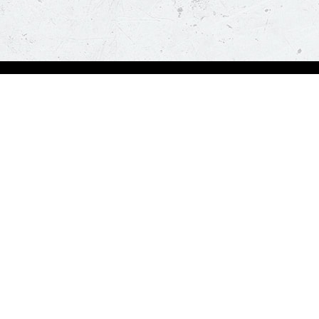
Order Now
About Us
Deals
About Us
Pizza
Contactless Delivery
Sides
Nutrition
Drinks
Desserts
Our Policies
Visit Pizza Hut
Terms & Conditions
Locate a store
FAQs & Help
Global Blog