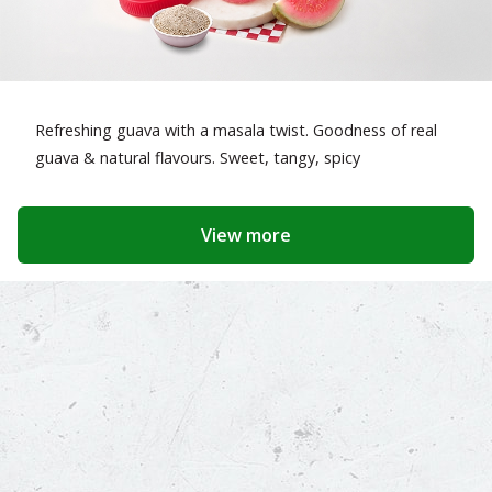
Refreshing guava with a masala twist. Goodness of real
guava & natural flavours. Sweet, tangy, spicy
View more