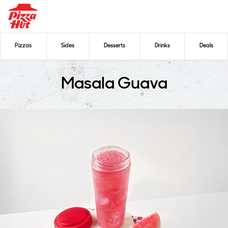
Pizzas
Sides
Desserts
Drinks
Deals
Masala Guava