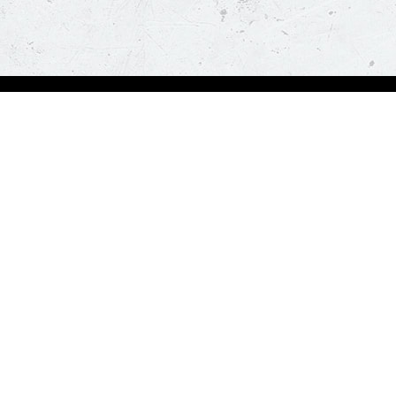
Order Now
About Us
Deals
About Us
Pizza
Contactless Delivery
Sides
Nutrition
Drinks
Desserts
Our Policies
Visit Pizza Hut
Terms & Conditions
Locate a store
FAQs & Help
Global Blog