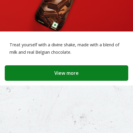
Treat yourself with a divine shake, made with a blend of
milk and real Belgian chocolate.
View more