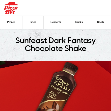
Pizzas
Sides
Desserts
Drinks
Deals
Sunfeast Dark Fantasy
Chocolate Shake