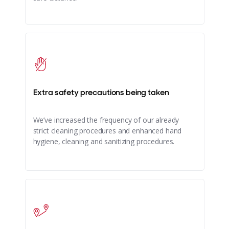
Extra safety precautions being taken
We’ve increased the frequency of our already
strict cleaning procedures and enhanced hand
hygiene, cleaning and sanitizing procedures.