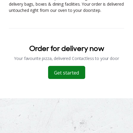
delivery bags, boxes & dining facilities. Your order is delivered
untouched right from our oven to your doorstep.
Order for delivery now
Your favourite pizza, delivered Contactless to your door
Get started