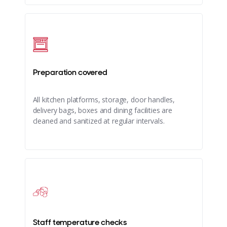
Preparation covered
All kitchen platforms, storage, door handles,
delivery bags, boxes and dining facilities are
cleaned and sanitized at regular intervals.
Staff temperature checks