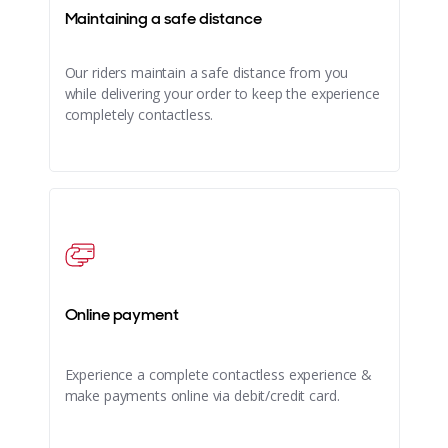
Maintaining a safe distance
Our riders maintain a safe distance from you
while delivering your order to keep the experience
completely contactless.
Online payment
Experience a complete contactless experience &
make payments online via debit/credit card.