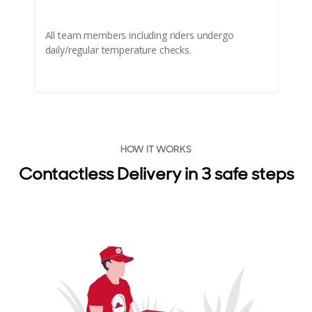
All team members including riders undergo
daily/regular temperature checks.
HOW IT WORKS
Contactless Delivery in 3 safe steps