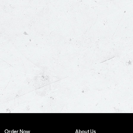
Order Now
About Us