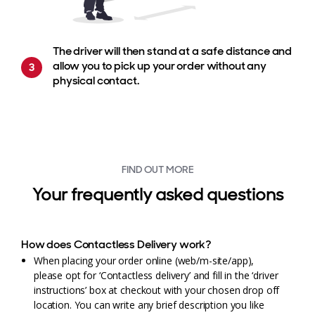
The driver will then stand at a safe distance and
allow you to pick up your order without any
physical contact.
FIND OUT MORE
Your frequently asked questions
How does Contactless Delivery work?
When placing your order online (web/m-site/app),
please opt for ‘Contactless delivery’ and fill in the ‘driver
instructions’ box at checkout with your chosen drop off
location. You can write any brief description you like