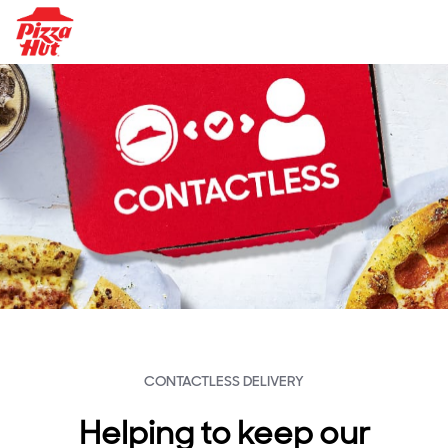
CONTACTLESS DELIVERY
Helping to keep our