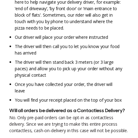
here to help navigate your delivery driver, for example:
‘end of driveway’, ‘by front door’ or ‘main entrance to
block of flats’. Sometimes, our rider will also get in
touch with you by phone to understand where the
pizza needs to be placed.
Our driver will place your order where instructed
The driver will then call you to let you know your food
has arrived
The driver will then stand back 3 meters (or 3 large
paces) and allow you to pick up your order without any
physical contact
Once you have collected your order, the driver will
leave
You will find your receipt placed on the top of your box
Will all orders be delivered as a Contactless Delivery?
No. Only pre-paid orders can be opt-in as contactless
delivery. Since we are trying to make this entire process
contactless, cash-on-delivery in this case will not be possible.