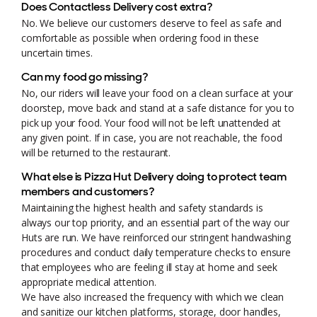
Does Contactless Delivery cost extra?
No. We believe our customers deserve to feel as safe and
comfortable as possible when ordering food in these
uncertain times.
Can my food go missing?
No, our riders will leave your food on a clean surface at your
doorstep, move back and stand at a safe distance for you to
pick up your food. Your food will not be left unattended at
any given point. If in case, you are not reachable, the food
will be returned to the restaurant.
What else is Pizza Hut Delivery doing to protect team
members and customers?
Maintaining the highest health and safety standards is
always our top priority, and an essential part of the way our
Huts are run. We have reinforced our stringent handwashing
procedures and conduct daily temperature checks to ensure
that employees who are feeling ill stay at home and seek
appropriate medical attention.
We have also increased the frequency with which we clean
and sanitize our kitchen platforms, storage, door handles,