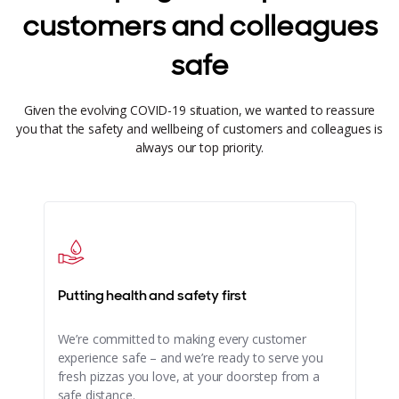
customers and colleagues
safe
Given the evolving COVID-19 situation, we wanted to reassure
you that the safety and wellbeing of customers and colleagues is
always our top priority.
Putting health and safety first
We’re committed to making every customer
experience safe – and we’re ready to serve you
fresh pizzas you love, at your doorstep from a
safe distance.