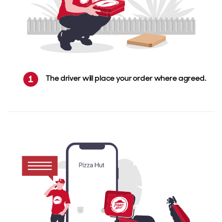
The driver will place your order where agreed.