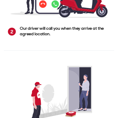
Our driver will call you when they arrive at the
agreed location.